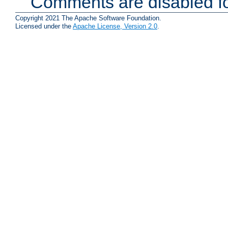
Comments are disabled fo
Copyright 2021 The Apache Software Foundation.
Licensed under the
Apache License, Version 2.0
.