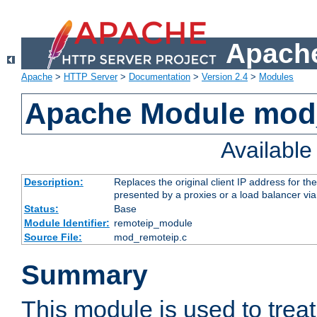
Apache
Apache
>
HTTP Server
>
Documentation
>
Version 2.4
>
Modules
Apache Module mod
Availabl
Description:
Replaces the original client IP address for th
presented by a proxies or a load balancer vi
Status:
Base
Module Identifier:
remoteip_module
Source File:
mod_remoteip.c
Summary
This module is used to trea