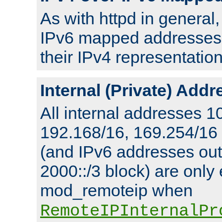
As with httpd in general
IPv6 mapped addresses 
their IPv4 representation
Internal (Private) Add
All internal addresses 1
192.168/16, 169.254/16
(and IPv6 addresses outs
2000::/3 block) are only
mod_remoteip when
RemoteIPInternalPr