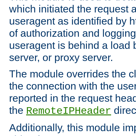
which initiated the request a
useragent as identified by h
of authorization and loggin
useragent is behind a load 
server, or proxy server.
The module overrides the cl
the connection with the use
reported in the request hea
the
direc
RemoteIPHeader
Additionally, this module i