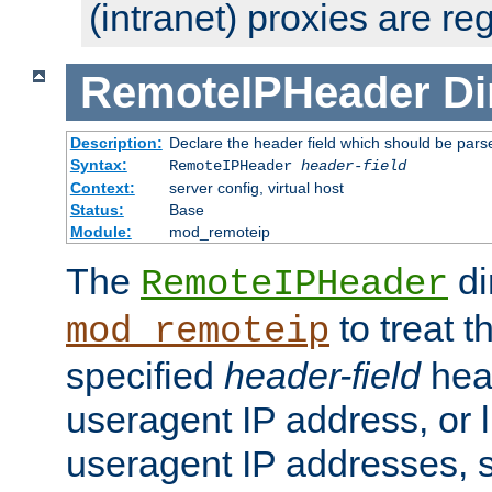
(intranet) proxies are re
RemoteIPHeader
Di
Description:
Declare the header field which should be pars
Syntax:
RemoteIPHeader
header-field
Context:
server config, virtual host
Status:
Base
Module:
mod_remoteip
The
di
RemoteIPHeader
to treat t
mod_remoteip
specified
header-field
hea
useragent IP address, or l
useragent IP addresses, su