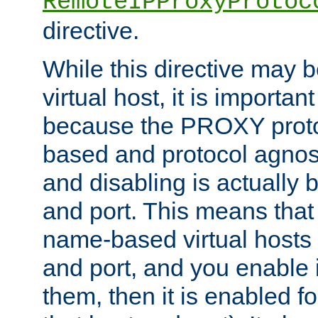
RemoteIPProxyProtoc
directive.
While this directive may b
virtual host, it is importan
because the PROXY proto
based and protocol agnost
and disabling is actually
and port. This means that 
name-based virtual hosts 
and port, and you enable i
them, then it is enabled fo