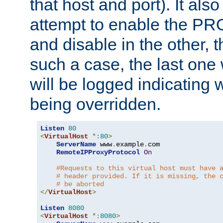
that host and port). It als
attempt to enable the PR
and disable in the other, t
such a case, the last one
will be logged indicating 
being overridden.
Listen
80
<
VirtualHost
*:
80
>
ServerName
 www
.
example
.
com

RemoteIPProxyProtocol
On
#Requests to this virtual host must have 
# header provided. If it is missing, the 
# be aborted
</
VirtualHost
>
Listen
8080
<
VirtualHost
*:
8080
>