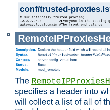
conf/trusted-proxies.l
# Our internally trusted proxies;

10.0.2.0/24         #Everyone in the testing g
gateway.localdomain #The front end balancer
RemoteIPProxiesHe
Description:
Declare the header field which will record all 
Syntax:
RemoteIPProxiesHeader
HeaderFieldNam
Context:
server config, virtual host
Status:
Base
Module:
mod_remoteip
The
RemoteIPProxiesH
specifies a header into w
will collect a list of all of