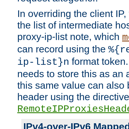
In overriding the client IP
the list of intermediate ho
proxy-ip-list note, which
m
can record using the
%{r
format token. 
ip-list}n
needs to store this as an 
this same value can also 
header using the directiv
RemoteIPProxiesHead
IPv4-over-IPv6 Mappe