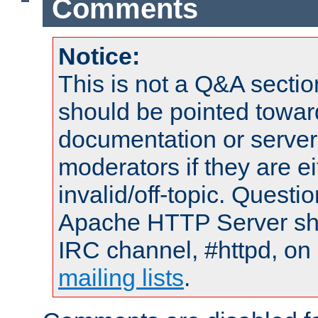
Comments
Notice:
This is not a Q&A sect
should be pointed towar
documentation or serve
moderators if they are 
invalid/off-topic. Quest
Apache HTTP Server shou
IRC channel, #httpd, on 
mailing lists
.