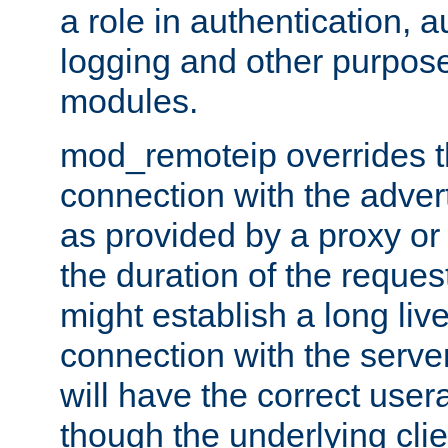
a role in authentication, 
logging and other purpose
modules.
mod_remoteip overrides th
connection with the adver
as provided by a proxy or 
the duration of the reques
might establish a long liv
connection with the serve
will have the correct user
though the underlying clie