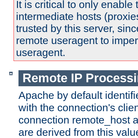
It is critical to only enabl
intermediate hosts (proxie
trusted by this server, since 
remote useragent to impe
useragent.
Remote IP Process
Apache by default identif
with the connection's clie
connection remote_host
are derived from this valu