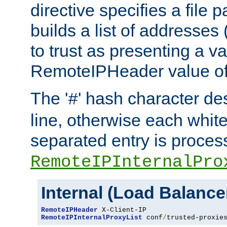
directive specifies a file 
builds a list of addresses
to trust as presenting a va
RemoteIPHeader value of 
The '
' hash character d
#
line, otherwise each whit
separated entry is process
RemoteIPInternalPro
Internal (Load Balanc
RemoteIPHeader
RemoteIPInternalProxyList
 conf
/
trusted-proxie