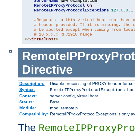
ServerName
 www
.
example
.
com

RemoteIPProxyProtocol
On
RemoteIPProxyProtocolExceptions
127.0
.
0.1
#Requests to this virtual host must have 
# header provided. If it is missing, the 
# be aborted except when coming from loca
# 10.x.x.x RFC1918 range
</
VirtualHost
>
RemoteIPProxyProt
Directive
Description:
Disable processing of PROXY header for cer
Syntax:
RemoteIPProxyProtocolExceptions hos
Context:
server config, virtual host
Status:
Base
Module:
mod_remoteip
Compatibility:
RemoteIPProxyProtocolExceptions is only ava
The
RemoteIPProxyPro