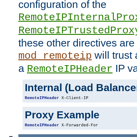
configuration of the
RemoteIPInternalPro
RemoteIPTrustedProx
these other directives are
will trust
mod_remoteip
a
IP va
RemoteIPHeader
Internal (Load Balanc
RemoteIPHeader
 X-Client-IP
Proxy Example
RemoteIPHeader
 X-Forwarded-For