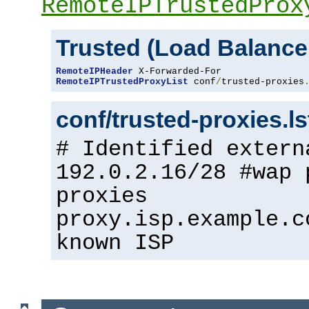
RemoteIPTrustedProx
Trusted (Load Balance
RemoteIPHeader
RemoteIPTrustedProxyList
 conf
/
trusted-proxies
conf/trusted-proxies.l
# Identified extern
192.0.2.16/28 #wap 
proxies
proxy.isp.example.c
known ISP