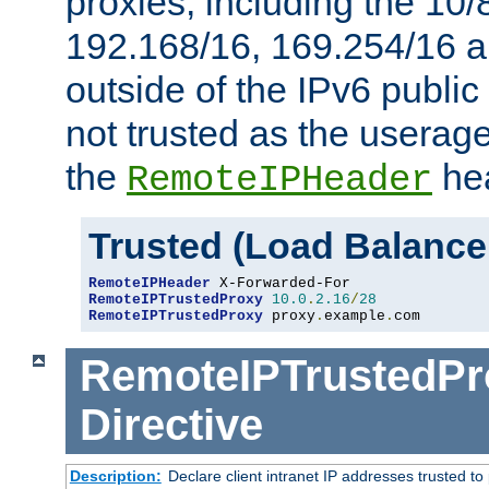
proxies, including the 10/
192.168/16, 169.254/16 a
outside of the IPv6 public
not trusted as the useragen
the
hea
RemoteIPHeader
Trusted (Load Balance
RemoteIPHeader
RemoteIPTrustedProxy
10.0
.
2.16
/
28
RemoteIPTrustedProxy
 proxy
.
example
.
com
RemoteIPTrustedPr
Directive
Description:
Declare client intranet IP addresses trusted 