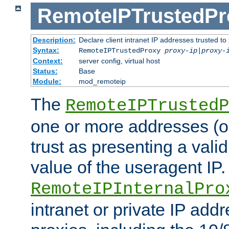
RemoteIPTrustedPr
Description:
Declare client intranet IP addresses trusted 
Syntax:
RemoteIPTrustedProxy
proxy-ip
|
proxy-
Context:
server config, virtual host
Status:
Base
Module:
mod_remoteip
The
RemoteIPTrustedP
one or more addresses (or
trust as presenting a va
value of the useragent IP.
RemoteIPInternalPro
intranet or private IP add