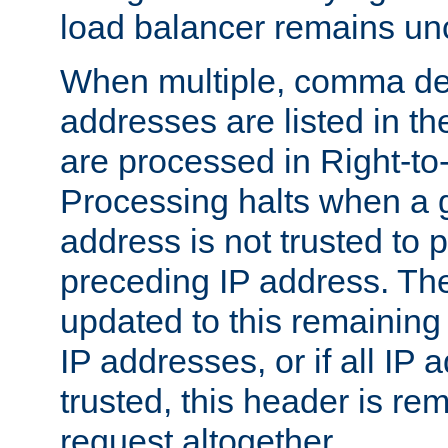
load balancer remains u
When multiple, comma del
addresses are listed in th
are processed in Right-to-
Processing halts when a 
address is not trusted to 
preceding IP address. The
updated to this remaining 
IP addresses, or if all IP
trusted, this header is re
request altogether.