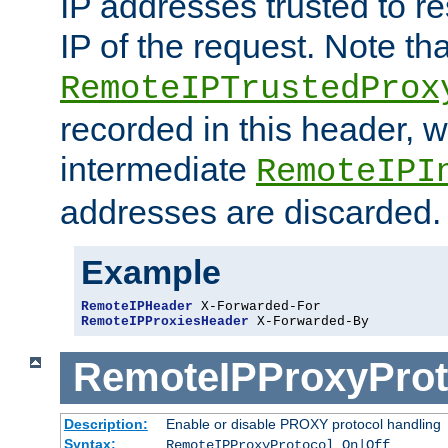
IP addresses trusted to r
IP of the request. Note th
RemoteIPTrustedProx
recorded in this header, w
intermediate
RemoteIPI
addresses are discarded.
Example
RemoteIPHeader
RemoteIPProxiesHeader
 X-Forwarded-By
RemoteIPProxyProt
Description:
Enable or disable PROXY protocol handling
Syntax:
RemoteIPProxyProtocol On|Off