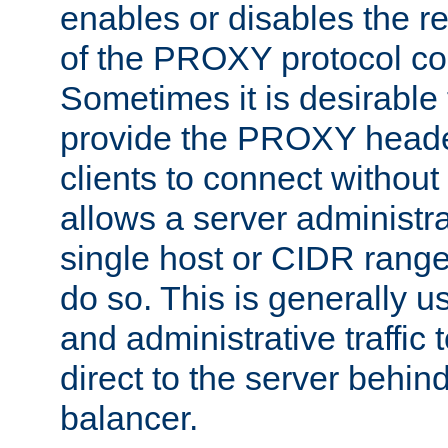
enables or disables the r
of the PROXY protocol co
Sometimes it is desirable t
provide the PROXY header
clients to connect without i
allows a server administra
single host or CIDR range
do so. This is generally u
and administrative traffic t
direct to the server behin
balancer.