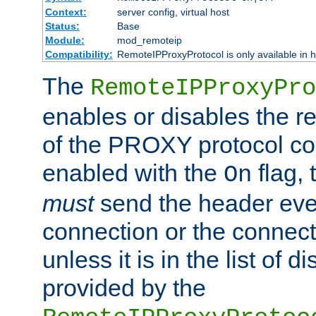
Context:
server config, virtual host
Status:
Base
Module:
mod_remoteip
Compatibility:
RemoteIPProxyProtocol is only available in 
The
RemoteIPProxyPro
enables or disables the r
of the PROXY protocol con
enabled with the
flag, 
On
must
send the header ever
connection or the connect
unless it is in the list of 
provided by the