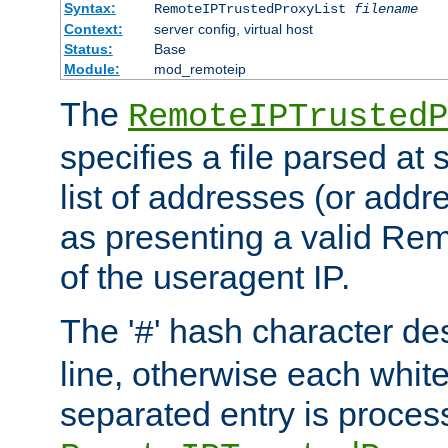
Syntax:
RemoteIPTrustedProxyList
filename
Context:
server config, virtual host
Status:
Base
Module:
mod_remoteip
The
RemoteIPTrustedP
specifies a file parsed at 
list of addresses (or addre
as presenting a valid Re
of the useragent IP.
The '
' hash character d
#
line, otherwise each whit
separated entry is process