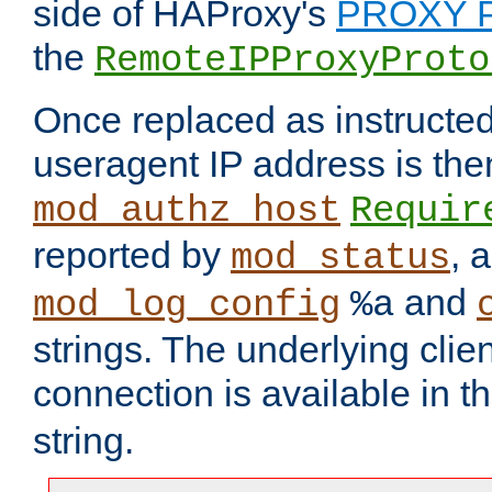
side of HAProxy's
PROXY P
the
RemoteIPProxyProto
Once replaced as instructed
useragent IP address is the
mod_authz_host
Requir
reported by
, 
mod_status
and
mod_log_config
%a
strings. The underlying clien
connection is available in t
string.