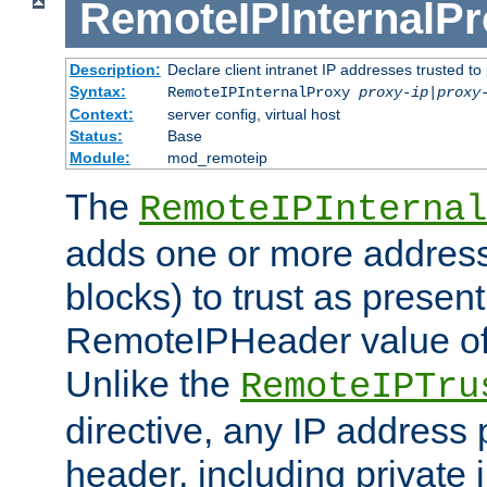
RemoteIPInternalP
Description:
Declare client intranet IP addresses trusted 
Syntax:
RemoteIPInternalProxy
proxy-ip
|
proxy
Context:
server config, virtual host
Status:
Base
Module:
mod_remoteip
The
RemoteIPInternal
adds one or more address
blocks) to trust as present
RemoteIPHeader value of 
Unlike the
RemoteIPTru
directive, any IP address 
header, including private 