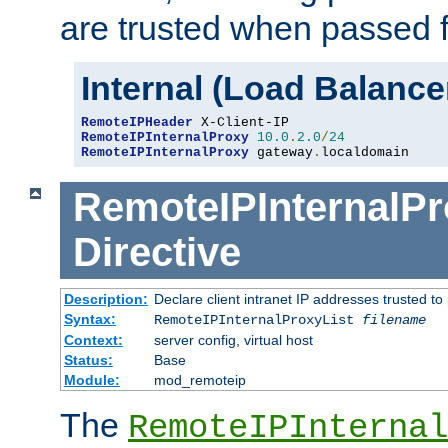
are trusted when passed f
Internal (Load Balanc
RemoteIPHeader
RemoteIPInternalProxy
10.0
.
2.0
/
24
RemoteIPInternalProxy
 gateway
.
localdomain
RemoteIPInternalPr
Directive
Description:
Declare client intranet IP addresses trusted 
Syntax:
RemoteIPInternalProxyList
filename
Context:
server config, virtual host
Status:
Base
Module:
mod_remoteip
The
RemoteIPInternal