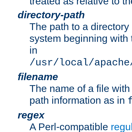
treated as relative to t
directory-path
The path to a directory i
system beginning with t
in
/usr/local/apache
filename
The name of a file wi
path information as in
regex
A Perl-compatible
regu