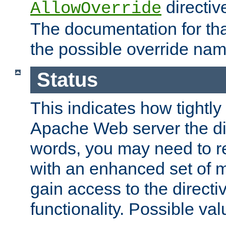
directiv
AllowOverride
The documentation for that
the possible override nam
Status
This indicates how tightly
Apache Web server the dire
words, you may need to r
with an enhanced set of m
gain access to the directi
functionality. Possible valu