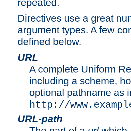
repeated.
Directives use a great num
argument types. A few c
defined below.
URL
A complete Uniform Re
including a scheme, h
optional pathname as i
http://www.exampl
URL-path
The part of a
url
which 