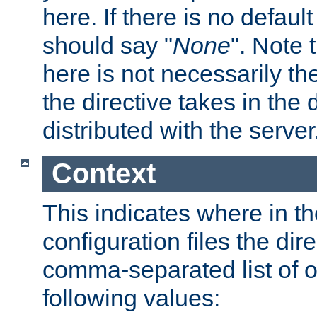
here. If there is no default
should say "
None
". Note 
here is not necessarily t
the directive takes in the
distributed with the server
Context
This indicates where in th
configuration files the direc
comma-separated list of o
following values: