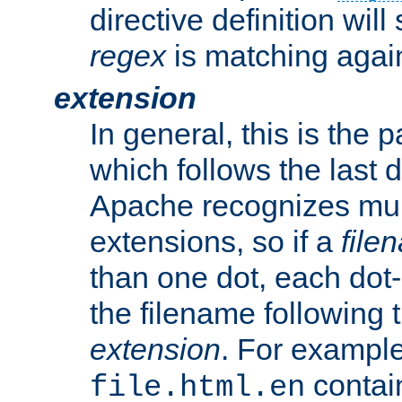
directive definition will
regex
is matching again
extension
In general, this is the p
which follows the last 
Apache recognizes mul
extensions, so if a
file
than one dot, each dot-
the filename following th
extension
. For exampl
contai
file.html.en