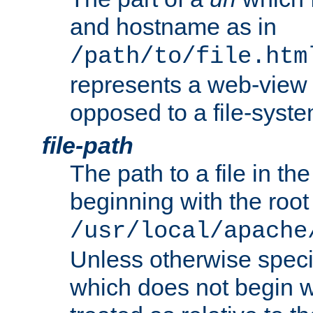
and hostname as in
/path/to/file.htm
represents a web-view 
opposed to a file-syste
file-path
The path to a file in the
beginning with the root 
/usr/local/apache
Unless otherwise speci
which does not begin wi