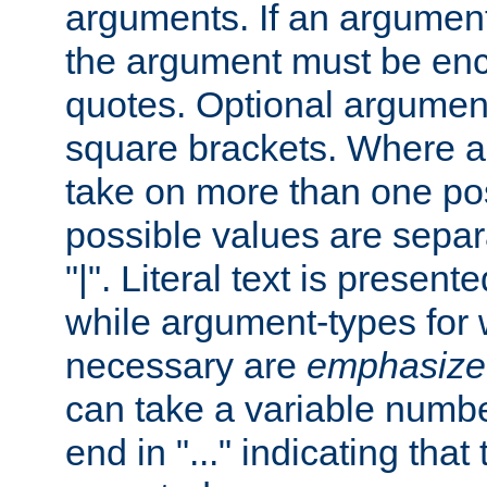
arguments. If an argumen
the argument must be enc
quotes. Optional argumen
square brackets. Where 
take on more than one pos
possible values are separ
"|". Literal text is presente
while argument-types for w
necessary are
emphasize
can take a variable numbe
end in "..." indicating that