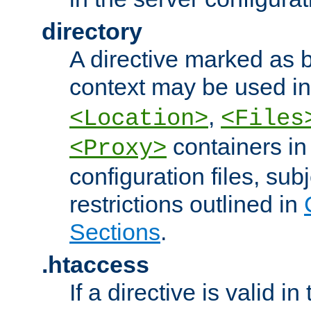
directory
A directive marked as b
context may be used i
,
<Location>
<Files
containers in
<Proxy>
configuration files, subj
restrictions outlined in
Sections
.
.htaccess
If a directive is valid in 