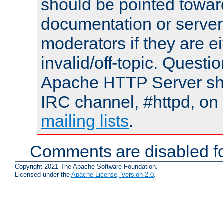
should be pointed towar
documentation or serve
moderators if they are 
invalid/off-topic. Quest
Apache HTTP Server shou
IRC channel, #httpd, on 
mailing lists
.
Comments are disabled fo
Copyright 2021 The Apache Software Foundation.
Licensed under the
Apache License, Version 2.0
.