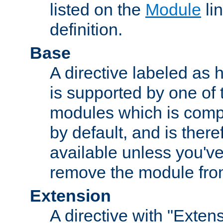
listed on the
Module
lin
definition.
Base
A directive labeled as 
is supported by one of
modules which is compi
by default, and is ther
available unless you've
remove the module from
Extension
A directive with "Extens