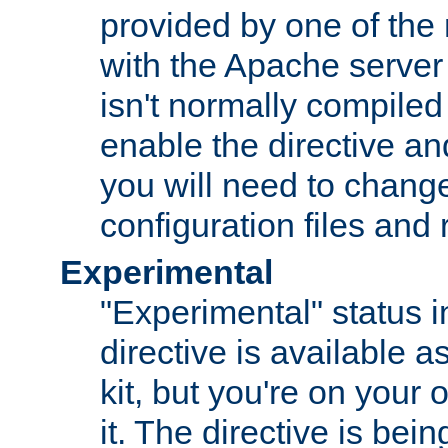
provided by one of the
with the Apache server 
isn't normally compiled 
enable the directive and
you will need to change
configuration files and
Experimental
"Experimental" status i
directive is available a
kit, but you're on your 
it. The directive is be