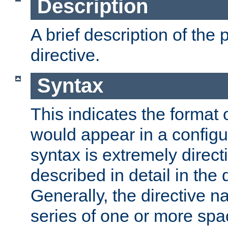
Description
A brief description of the 
directive.
Syntax
This indicates the format o
would appear in a configur
syntax is extremely directi
described in detail in the d
Generally, the directive n
series of one or more sp