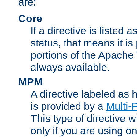
are:
Core
If a directive is listed 
status, that means it is
portions of the Apache
always available.
MPM
A directive labeled as
is provided by a
Multi-
This type of directive wi
only if you are using 