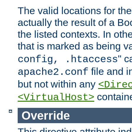
The valid locations for the
actually the result of a Bo
the listed contexts. In oth
that is marked as being val
" c
config, .htaccess
file and 
apache2.conf
but not within any
<Dire
containe
<VirtualHost>
Override
This directive attribute in