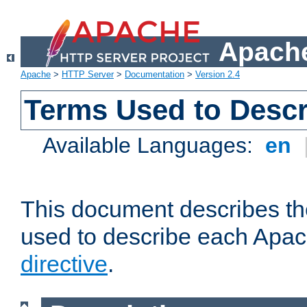
Apache
Apache
>
HTTP Server
>
Documentation
>
Version 2.4
Terms Used to Descr
Available Languages:
en
This document describes the
used to describe each Apa
directive
.