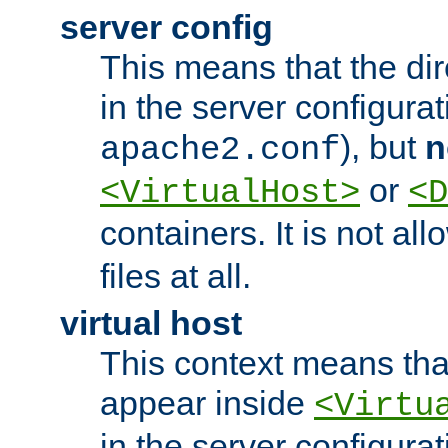
server config
This means that the di
in the server configurati
), but
n
apache2.conf
or
<VirtualHost>
<D
containers. It is not al
files at all.
virtual host
This context means tha
appear inside
<Virtu
in the server configurati