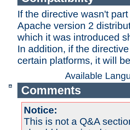
If the directive wasn't part
Apache version 2 distribut
which it was introduced sh
In addition, if the directiv
certain platforms, it will 
Available Lang
Comments
Notice:
This is not a Q&A sect