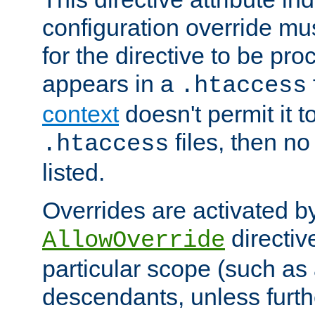
configuration override mus
for the directive to be pr
appears in a
.htaccess
context
doesn't permit it t
files, then no
.htaccess
listed.
Overrides are activated b
directiv
AllowOverride
particular scope (such as 
descendants, unless furth