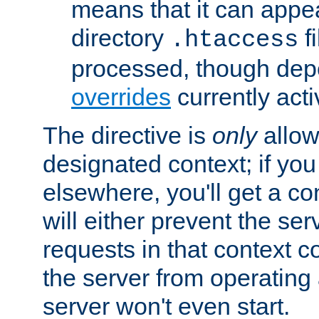
means that it can appe
directory
fi
.htaccess
processed, though dep
overrides
currently acti
The directive is
only
allow
designated context; if you 
elsewhere, you'll get a con
will either prevent the se
requests in that context co
the server from operating a
server won't even start.