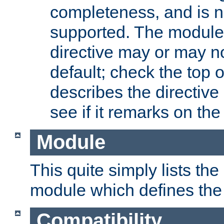
completeness, and is n
supported. The module
directive may or may n
default; check the top 
describes the directive
see if it remarks on the 
Module
This quite simply lists th
module which defines the 
Compatibility