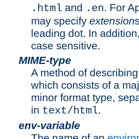
and
. For A
.html
.en
may specify
extension
leading dot. In addition
case sensitive.
MIME-type
A method of describing t
which consists of a maj
minor format type, sep
in
.
text/html
env-variable
The name of an
enviro