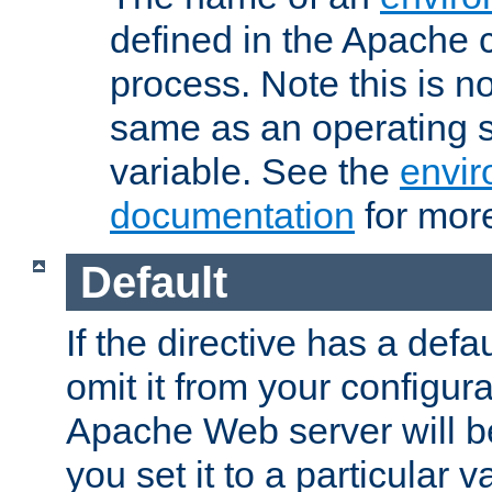
defined in the Apache 
process. Note this is n
same as an operating 
variable. See the
envir
documentation
for more
Default
If the directive has a defau
omit it from your configura
Apache Web server will 
you set it to a particular v