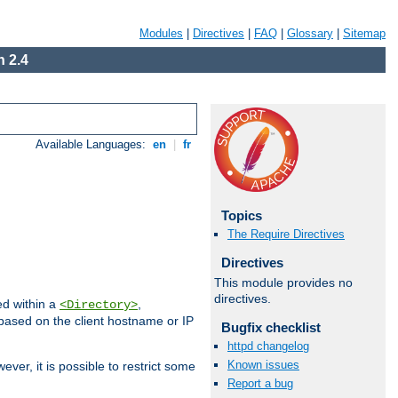
Modules
|
Directives
|
FAQ
|
Glossary
|
Sitemap
 2.4
Available Languages:
en
|
fr
Topics
The Require Directives
Directives
This module provides no
directives.
ed within a
,
<Directory>
d based on the client hostname or IP
Bugfix checklist
httpd changelog
Known issues
ever, it is possible to restrict some
Report a bug