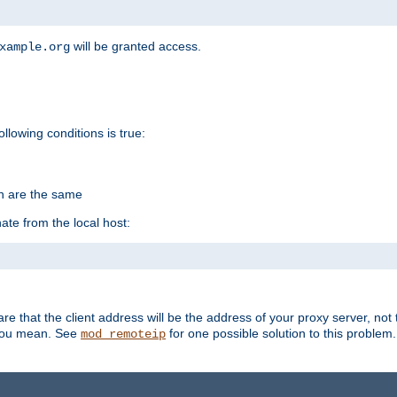
will be granted access.
xample.org
ollowing conditions is true:
on are the same
ate from the local host:
re that the client address will be the address of your proxy server, not 
 you mean. See
for one possible solution to this problem.
mod_remoteip