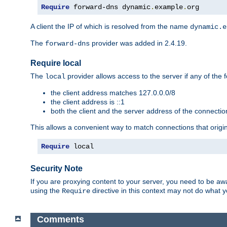
Require
 forward-dns dynamic
.
example
.
org
A client the IP of which is resolved from the name
dynamic.e
The
provider was added in 2.4.19.
forward-dns
Require local
The
provider allows access to the server if any of the f
local
the client address matches 127.0.0.0/8
the client address is ::1
both the client and the server address of the connecti
This allows a convenient way to match connections that origin
Require
 local
Security Note
If you are proxying content to your server, you need to be awa
using the
directive in this context may not do what
Require
Comments