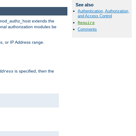
See also
Authentication, Authorization,
and Access Control
. mod_authz_host extends the
Require
ional authorization modules be
Comments
s, or IP Address range.
is specified, then the
ddress