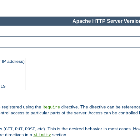
Apache HTTP Server Version
 IP address)
.19
 registered using the
directive. The directive can be referenc
Require
control access to particular parts of the server. Access can be controlle
s (
,
,
, etc). This is the desired behavior in most cases. How
GET
PUT
POST
e directives in a
section.
<Limit>