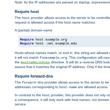
Note: As the IP addresses are parsed on startup, expressions
Require host
The
provider allows access to the server to be control
host
request is allowed access if the host name matches.
A (partial) domain-name
Require
 host example
.
Require
 host 
.
net example
.
edu
Hosts whose names match, or end in, this string are allowe
it will not match
. This configuration will c
fooexample.org
the
directive. It will do a reverse DNS lo
HostnameLookups
assure that it matches the original IP address. Only if the 
Require forward-dns
The
provider allows access to the server to b
forward-dns
addresses corresponding to
are allowed access.
host-name
In contrast to the
provider, this provider does not rely o
host
a consequence, it will only work with host names, not domain
service.