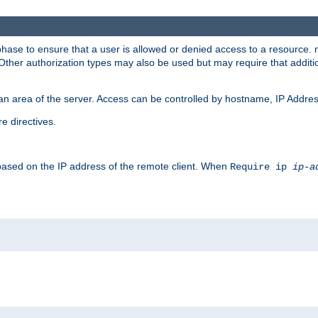
 phase to ensure that a user is allowed or denied access to a resource
 Other authorization types may also be used but may require that addit
an area of the server. Access can be controlled by hostname, IP Addres
e directives.
 based on the IP address of the remote client. When
Require ip
ip-a