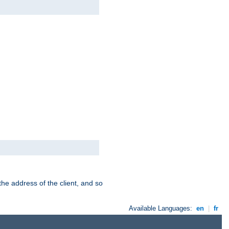
the address of the client, and so
Available Languages:
en
|
fr