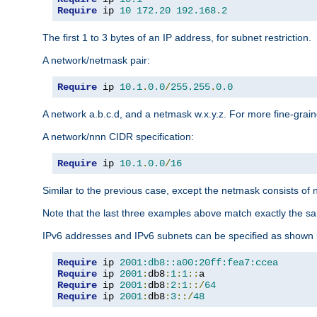
Require
 ip 
10
172.20
192.168
.
2
The first 1 to 3 bytes of an IP address, for subnet restriction.
A network/netmask pair:
Require
 ip 
10.1
.
0.0
/
255.255
.
0.0
A network a.b.c.d, and a netmask w.x.y.z. For more fine-grain
A network/nnn CIDR specification:
Require
 ip 
10.1
.
0.0
/
16
Similar to the previous case, except the netmask consists of n
Note that the last three examples above match exactly the sa
IPv6 addresses and IPv6 subnets can be specified as shown 
Require
 ip 
2001:db8::a00:20ff:fea7:ccea
Require
 ip 
2001
:
db8
:
1
:
1
::
Require
 ip 
2001
:
db8
:
2
:
1
::/
64
Require
 ip 
2001
:
db8
:
3
::/
48