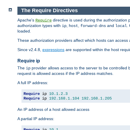
The Require Directives
Apache's
directive is used during the authorization
Require
authorization types with
,
,
and
.
ip
host
forward-dns
local
loaded.
These authorization providers affect which hosts can access 
Since v2.4.8,
expressions
are supported within the host requir
Require ip
The
provider allows access to the server to be controlled
ip
request is allowed access if the IP address matches.
A full IP address:
Require
 ip 
10.1
.
2.3
Require
 ip 
192.168
.
1.104
192.168
.
1.205
An IP address of a host allowed access
A partial IP address:
Require
 ip 
10.1