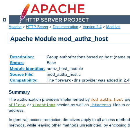
Apache
>
HTTP Server
>
Documentation
>
Version 2.4
>
Modules
Apache Module mod_authz_host
Description:
Group authorizations based on host (name or
Status:
Base
Module Identifier:
authz_host_module
Source File:
mod_authz_host.c
Compatibility:
The
provider was added in 2.4
forward-dns
Summary
The authorization providers implemented by
are
mod_authz_host
, or
section as well as
files to 
<Files>
<Location>
.htaccess
address.
In general, access restriction directives apply to all access method
methods, while leaving other methods unrestricted, by enclosing th