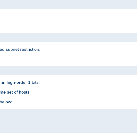
ed subnet restriction.
nn high-order 1 bits.
me set of hosts.
below: