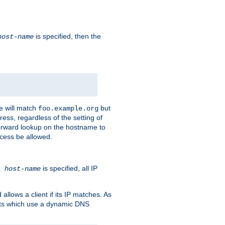
is specified, then the
host-name
e will match
but
foo.example.org
ess, regardless of the setting of
forward lookup on the hostname to
ccess be allowed.
is specified, all IP
ns
host-name
llows a client if its IP matches. As
ents which use a dynamic DNS