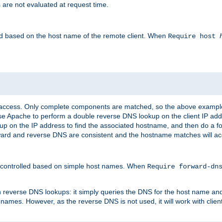
 are not evaluated at request time.
led based on the host name of the remote client. When
Require host
d access. Only complete components are matched, so the above exampl
ause Apache to perform a double reverse DNS lookup on the client IP addr
okup on the IP address to find the associated hostname, and then do a 
forward and reverse DNS are consistent and the hostname matches will a
e controlled based on simple host names. When
Require forward-d
n reverse DNS lookups: it simply queries the DNS for the host name and a
 names. However, as the reverse DNS is not used, it will work with cli