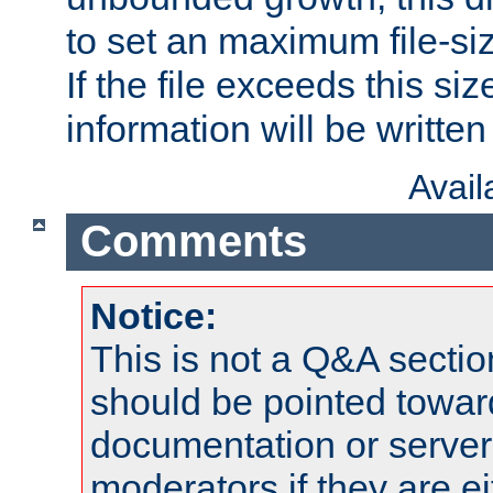
to set an maximum file-siz
If the file exceeds this si
information will be written t
Avai
Comments
Notice:
This is not a Q&A sect
should be pointed towar
documentation or serve
moderators if they are 