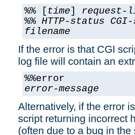
%% [
time
]
request-l
%%
HTTP-status
CGI-
filename
If the error is that CGI sc
log file will contain an ext
%%error
error-message
Alternatively, if the error i
script returning incorrect
(often due to a bug in the 