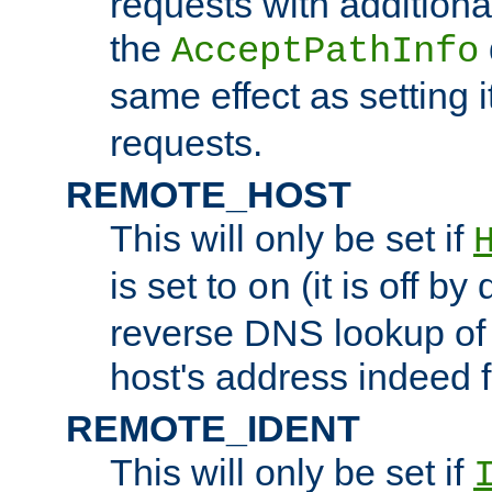
requests with additiona
the
AcceptPathInfo
same effect as setting i
requests.
REMOTE_HOST
This will only be set if
is set to
(it is off by 
on
reverse DNS lookup of
host's address indeed 
REMOTE_IDENT
This will only be set if