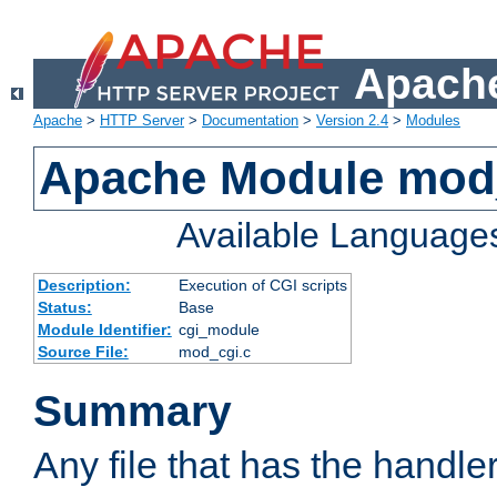
Apache
Apache
>
HTTP Server
>
Documentation
>
Version 2.4
>
Modules
Apache Module mod
Available Language
Description:
Execution of CGI scripts
Status:
Base
Module Identifier:
cgi_module
Source File:
mod_cgi.c
Summary
Any file that has the handle