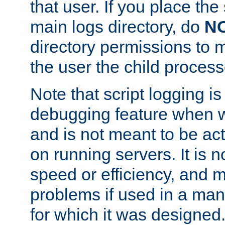
that user. If you place the 
main logs directory, do
N
directory permissions to m
the user the child process
Note that script logging i
debugging feature when wr
and is not meant to be ac
on running servers. It is n
speed or efficiency, and 
problems if used in a man
for which it was designed