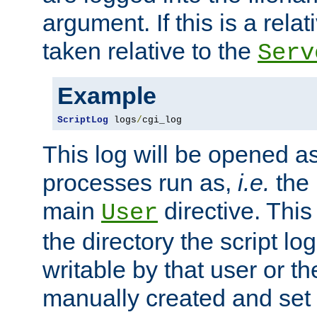
argument. If this is a relati
taken relative to the
Serv
Example
ScriptLog
 logs
/
cgi_log
This log will be opened as
processes run as,
i.e.
the 
main
directive. This
User
the directory the script lo
writable by that user or th
manually created and set 