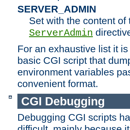
SERVER_ADMIN
Set with the content of 
directiv
ServerAdmin
For an exhaustive list it i
basic CGI script that dump
environment variables pa
convenient format.
CGI Debugging
Debugging CGI scripts has
difficult, mainly because 