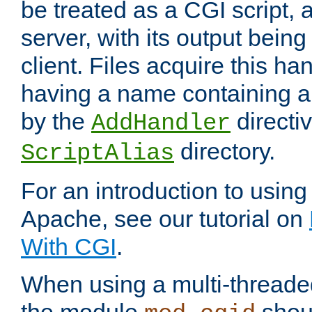
be treated as a CGI script, 
server, with its output being
client. Files acquire this ha
having a name containing a
by the
directiv
AddHandler
directory.
ScriptAlias
For an introduction to using
Apache, see our tutorial on
With CGI
.
When using a multi-thread