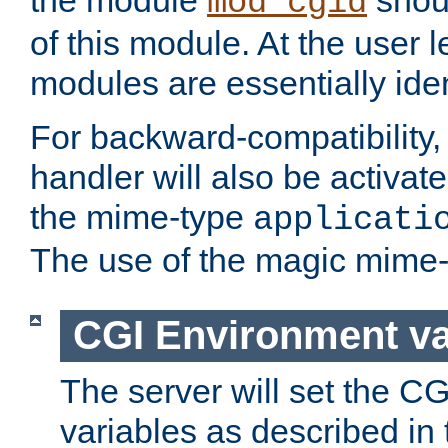
the module
shoul
mod_cgid
of this module. At the user l
modules are essentially iden
For backward-compatibility, 
handler will also be activate
the mime-type
applicati
The use of the magic mime-
CGI Environment va
The server will set the C
variables as described in