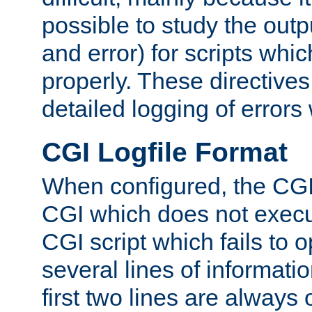
possible to study the outp
and error) for scripts whic
properly. These directive
detailed logging of errors
CGI Logfile Format
When configured, the CGI 
CGI which does not execu
CGI script which fails to 
several lines of informati
first two lines are always 