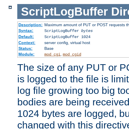
ScriptLogBuffer
Dir
Description:
Maximum amount of PUT or POST requests that 
Syntax:
ScriptLogBuffer
bytes
Default:
ScriptLogBuffer 1024
Context:
server config, virtual host
Status:
Base
Module:
,
mod_cgi
mod_cgid
The size of any PUT or P
is logged to the file is lim
log file growing too big too
bodies are being received.
1024 bytes are logged, bu
changed with this directiv