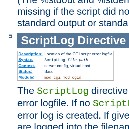
missing if the script did n
standard output or standar
ScriptLog
Directive
Description:
Location of the CGI script error logfile
Syntax:
ScriptLog
file-path
Context:
server config, virtual host
Status:
Base
Module:
,
mod_cgi
mod_cgid
The
directive
ScriptLog
error logfile. If no
Script
error log is created. If gi
are logged into the filen