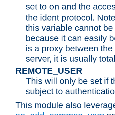
set to
and the acces
on
the ident protocol. Note
this variable cannot be
because it can easily b
is a proxy between the 
server, it is usually tot
REMOTE_USER
This will only be set if 
subject to authenticatio
This module also leverage