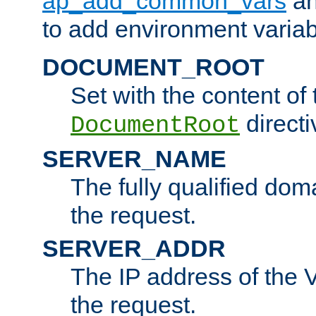
ap_add_common_vars
a
to add environment variabl
DOCUMENT_ROOT
Set with the content of 
directi
DocumentRoot
SERVER_NAME
The fully qualified dom
the request.
SERVER_ADDR
The IP address of the V
the request.