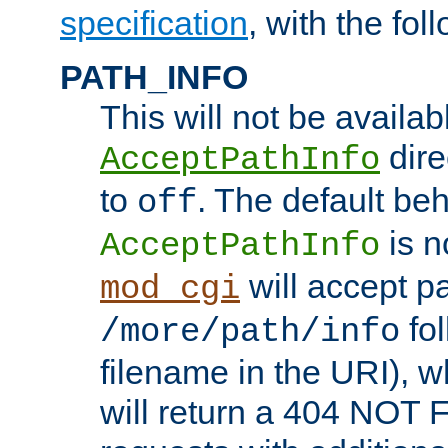
specification
, with the fol
PATH_INFO
This will not be availabl
direc
AcceptPathInfo
to
. The default beha
off
is n
AcceptPathInfo
will accept pat
mod_cgi
fol
/more/path/info
filename in the URI), w
will return a 404 NOT 