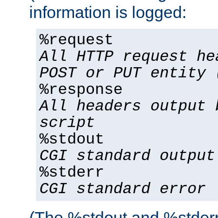
information is logged:
%request
All HTTP request he
POST or PUT entity 
%response
All headers output 
script
%stdout
CGI standard output
%stderr
CGI standard error
(The %stdout and %stderr