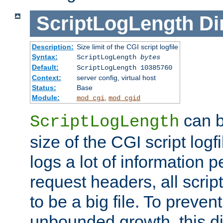
ScriptLogLength
Di
Description:
Size limit of the CGI script logfile
Syntax:
ScriptLogLength
bytes
Default:
ScriptLogLength 10385760
Context:
server config, virtual host
Status:
Base
Module:
,
mod_cgi
mod_cgid
can b
ScriptLogLength
size of the CGI script logfi
logs a lot of information p
request headers, all script
to be a big file. To preve
unbounded growth, this d