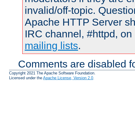
invalid/off-topic. Quest
Apache HTTP Server shou
IRC channel, #httpd, on 
mailing lists
.
Comments are disabled fo
Copyright 2021 The Apache Software Foundation.
Licensed under the
Apache License, Version 2.0
.