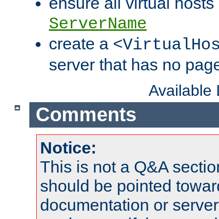
ensure all virtual hosts
ServerName
create a
<VirtualHo
server that has no pag
Available
Comments
Notice:
This is not a Q&A sect
should be pointed towar
documentation or serve