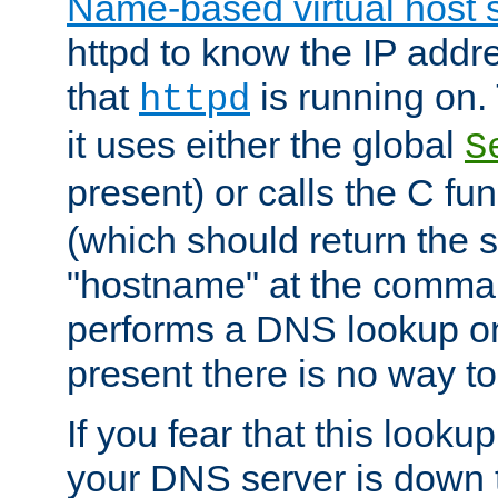
Name-based virtual host 
httpd to know the IP addre
that
is running on. 
httpd
it uses either the global
S
present) or calls the C fu
(which should return the 
"hostname" at the comman
performs a DNS lookup on
present there is no way to
If you fear that this looku
your DNS server is down 