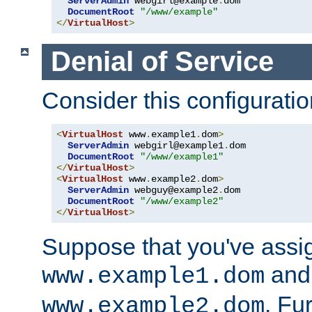
ServerAdmin
 webgirl@example
.
dom

DocumentRoot
"/www/example"
</
VirtualHost
>
Denial of Service
Consider this configuratio
<
VirtualHost
 www
.
example1
.
dom
>
ServerAdmin
 webgirl@example1
.
dom

DocumentRoot
"/www/example1"
</
VirtualHost
>
<
VirtualHost
 www
.
example2
.
dom
>
ServerAdmin
 webguy@example2
.
dom

DocumentRoot
"/www/example2"
</
VirtualHost
>
Suppose that you've assi
and 
www.example1.dom
. Fu
www.example2.dom