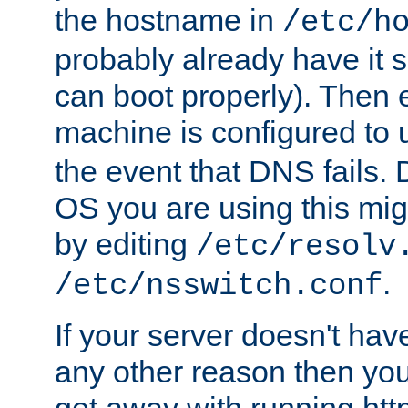
the hostname in
/etc/h
probably already have it 
can boot properly). Then 
machine is configured to
the event that DNS fails
OS you are using this mi
by editing
/etc/resolv
.
/etc/nsswitch.conf
If your server doesn't ha
any other reason then you