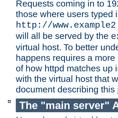
Requests coming in to 192.
those where users typed 
http://www.example2
will all be served by the
e
virtual host. To better un
happens requires a more 
of how httpd matches up 
with the virtual host that w
document describing this
The "main server" 