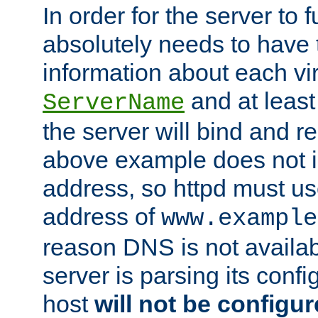
In order for the server to f
absolutely needs to have 
information about each vir
and at least
ServerName
the server will bind and r
above example does not i
address, so httpd must us
address of
www.example
reason DNS is not availab
server is parsing its config 
host
will not be configu