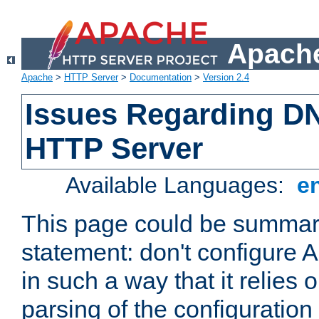
Apache
Apache
>
HTTP Server
>
Documentation
>
Version 2.4
Issues Regarding D
HTTP Server
Available Languages:
e
This page could be summari
statement: don't configure
in such a way that it relies
parsing of the configuration f