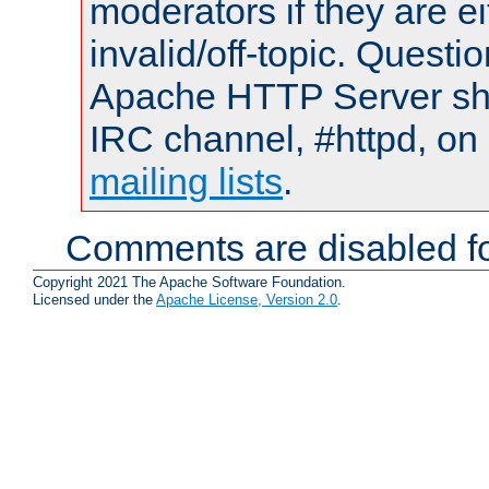
moderators if they are 
invalid/off-topic. Quest
Apache HTTP Server shou
IRC channel, #httpd, on 
mailing lists
.
Comments are disabled fo
Copyright 2021 The Apache Software Foundation.
Licensed under the
Apache License, Version 2.0
.