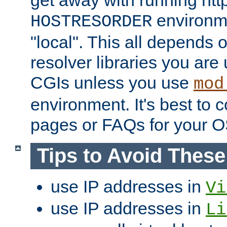
get away with running htt
environme
HOSTRESORDER
"local". This all depends
resolver libraries you are u
CGIs unless you use
mod
environment. It's best to 
pages or FAQs for your O
Tips to Avoid Thes
use IP addresses in
Vi
use IP addresses in
Li