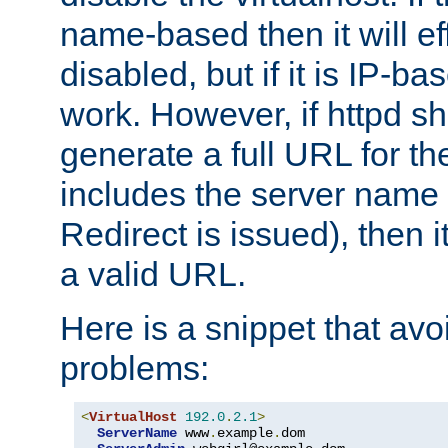
name-based then it will eff
disabled, but if it is IP-ba
work. However, if httpd s
generate a full URL for th
includes the server name
Redirect is issued), then it
a valid URL.
Here is a snippet that avo
problems:
<
VirtualHost
192.0
.
2.1
>
ServerName
 www
.
example
.
dom
