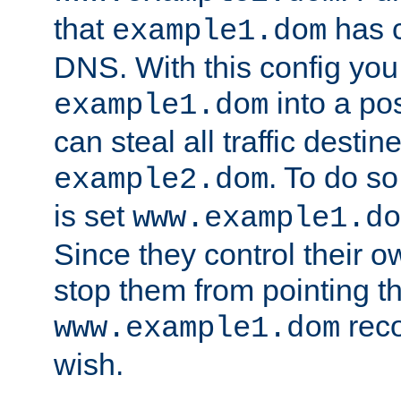
that
has c
example1.dom
DNS. With this config you
into a po
example1.dom
can steal all traffic destin
. To do so
example2.dom
is set
www.example1.do
Since they control their 
stop them from pointing t
reco
www.example1.dom
wish.